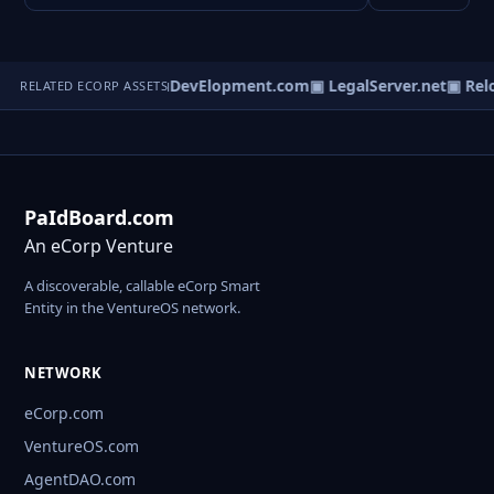
ortingNet.com
▣ EduDevElopment.com
▣ LegalServer.net
▣ Relo
RELATED ECORP ASSETS
PaIdBoard.com
An eCorp Venture
A discoverable, callable eCorp Smart
Entity in the VentureOS network.
NETWORK
eCorp.com
VentureOS.com
AgentDAO.com