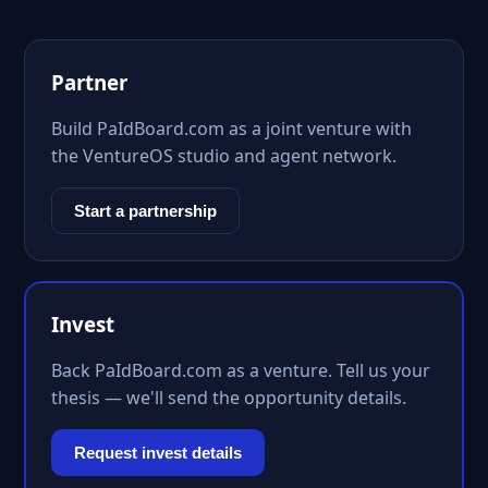
Partner
Build PaIdBoard.com as a joint venture with
the VentureOS studio and agent network.
Start a partnership
Invest
Back PaIdBoard.com as a venture. Tell us your
thesis — we'll send the opportunity details.
Request invest details