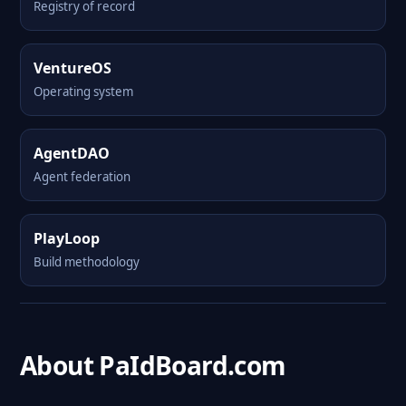
Registry of record
VentureOS
Operating system
AgentDAO
Agent federation
PlayLoop
Build methodology
About PaIdBoard.com