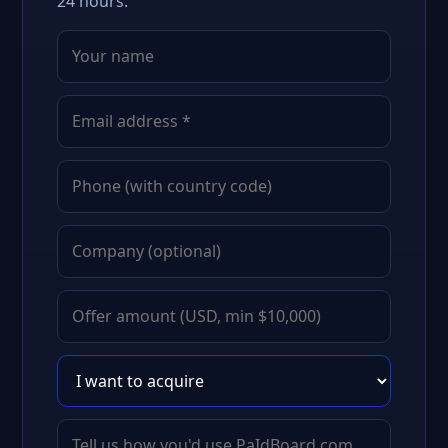
24 hours.