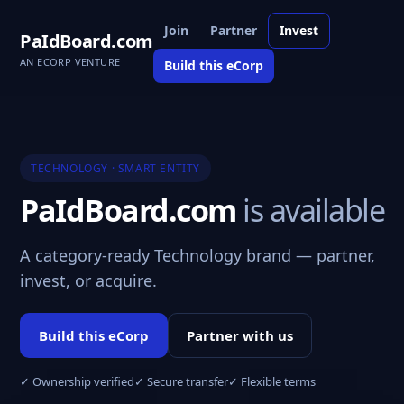
Join
Partner
Invest
PaIdBoard.com
AN ECORP VENTURE
Build this eCorp
TECHNOLOGY · SMART ENTITY
PaIdBoard.com
is available
A category-ready Technology brand — partner,
invest, or acquire.
Build this eCorp
Partner with us
✓ Ownership verified
✓ Secure transfer
✓ Flexible terms