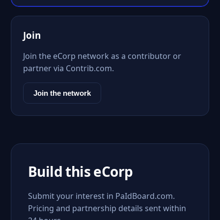
Join
Join the eCorp network as a contributor or
partner via Contrib.com.
Join the network
Build this eCorp
Submit your interest in PaIdBoard.com.
Pricing and partnership details sent within