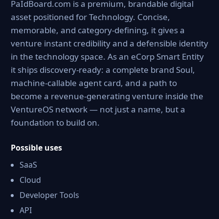
PaIdBoard.com is a premium, brandable digital
asset positioned for Technology. Concise,
memorable, and category-defining, it gives a
venture instant credibility and a defensible identity
in the technology space. As an eCorp Smart Entity
it ships discovery-ready: a complete brand Soul,
machine-callable agent card, and a path to
become a revenue-generating venture inside the
VentureOS network — not just a name, but a
foundation to build on.
Possible uses
SaaS
Cloud
Developer Tools
API