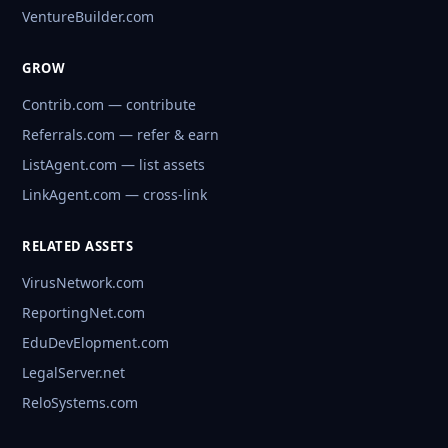
VentureBuilder.com
GROW
Contrib.com — contribute
Referrals.com — refer & earn
ListAgent.com — list assets
LinkAgent.com — cross-link
RELATED ASSETS
VirusNetwork.com
ReportingNet.com
EduDevElopment.com
LegalServer.net
ReloSystems.com