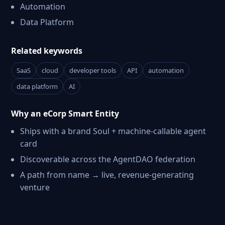
Automation
Data Platform
Related keywords
SaaS
cloud
developer tools
API
automation
data platform
AI
Why an eCorp Smart Entity
Ships with a brand Soul + machine-callable agent
card
Discoverable across the AgentDAO federation
A path from name → live, revenue-generating
venture