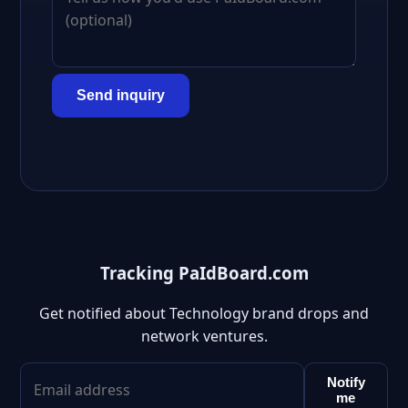
Send inquiry
Tracking PaIdBoard.com
Get notified about Technology brand drops and
network ventures.
Notify
me