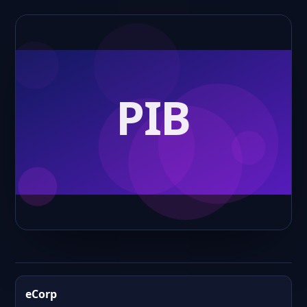
eCorp